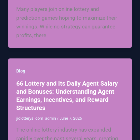
Many players join online lottery and
prediction games hoping to maximize their
winnings. While no strategy can guarantee
profits, there
Blog
66 Lottery and Its Daily Agent Salary
and Bonuses: Understanding Agent
Earnings, Incentives, and Reward
Structures
jiolotterys_com_admin
/
June 7, 2026
The online lottery industry has expanded
rapidly over the past several years, creating