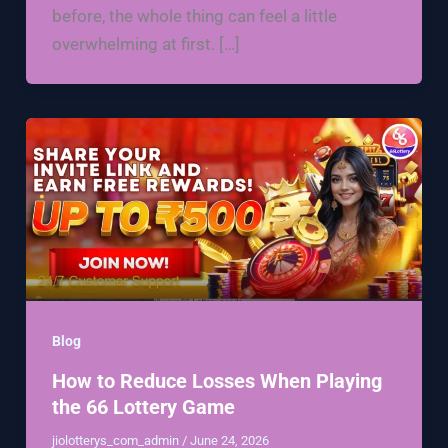
before, the whole thing can feel a little
overwhelming at first. […]
Blog
How to Reduce Losses When Playing
the 66 Lottery Game
jiolotterys_com_admin
/
June 24, 2026