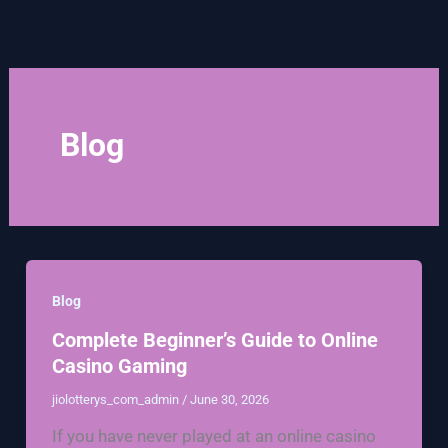
Skip
to
content
Blog
Blog
Complete Beginner’s Guide to Online
Casino Gaming
jiolotterys_com_admin
/
June 30, 2026
If you have never played at an online casino