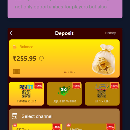
not only opportunities for players but also