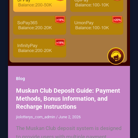
Blog
Muskan Club Deposit Guide: Payment
Methods, Bonus Information, and
Recharge Instructions
jiolotterys_com_admin
/
June 2, 2026
The Muskan Club deposit system is designed
to provide users with multiple payment